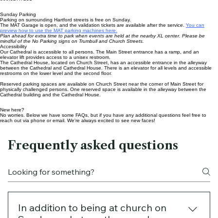
Email
office@cccathedral.org
Telephone
860.527.7231
Sunday Parking
Parking on surrounding Hartford streets is free on Sunday.
The MAT Garage is open, and the validation tickets are available after the service.
You can
preview how to use the MAT parking machines here.
Plan ahead for extra time to park when events are held at the nearby XL center. Please be
mindful of the No Parking signs on Trumbull and Church Streets.
Accessibility
Our Cathedral is accessible to all persons. The Main Street entrance has a ramp, and an
elevator lift provides access to a unisex restroom.
The Cathedral House
, located on Church Street, has an accessible entrance in the alleyway
between the Cathedral and Cathedral House. There is an elevator for all levels and accessible
restrooms on the lower level and the second floor.
Reserved parking spaces are available on Church Street near the corner of Main Street for
physically challenged persons. One reserved space is available in the alleyway between the
Cathedral building and the
Cathedral House
.
New here?
No worries. Below we have some FAQs, but if you have any additional questions feel free to
reach out via phone or email. We're always excited to see new faces!
Frequently asked questions