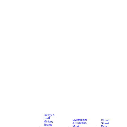
Clergy &