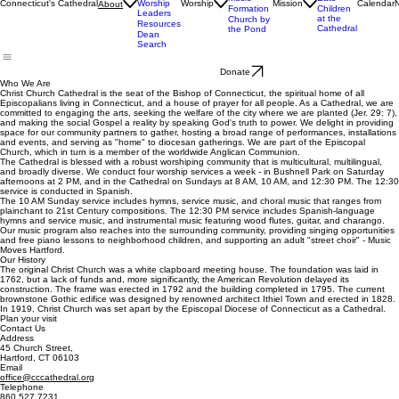
Staff
Livestream
Church
Ministry
& Bulletins
Street
Teams
Music
Eats
Connecticut's Cathedral
Worship
Worship
Mission
Calendar
About
Formation
Children
Leaders
at the
Church by
Resources
Cathedral
the Pond
Dean
Search
Donate
Who We Are
Christ Church Cathedral is the seat of the Bishop of Connecticut, the spiritual home of all
Episcopalians living in Connecticut, and a house of prayer for all people. As a Cathedral, we are
committed to engaging the arts, seeking the welfare of the city where we are planted (Jer. 29: 7),
and making the social Gospel a reality by speaking God's truth to power. We delight in providing
space for our community partners to gather, hosting a broad range of performances, installations
and events, and serving as "home" to diocesan gatherings. We are part of the Episcopal
Church, which in turn is a member of the worldwide Anglican Communion.
The Cathedral is blessed with a robust worshiping community that is multicultural, multilingual,
and broadly diverse. We conduct four worship services a week - in Bushnell Park on Saturday
afternoons at 2 PM, and in the Cathedral on Sundays at 8 AM, 10 AM, and 12:30 PM. The 12:30
service is conducted in Spanish.
The 10 AM Sunday service includes hymns, service music, and choral music that ranges from
plainchant to 21st Century compositions. The 12:30 PM service includes Spanish-language
hymns and service music, and instrumental music featuring wood flutes, guitar, and charango.
Our music program also reaches into the surrounding community, providing singing opportunities
and free piano lessons to neighborhood children, and supporting an adult "street choir" - Music
Moves Hartford.
Our History
The original Christ Church was a white clapboard meeting house. The foundation was laid in
1762, but a lack of funds and, more significantly, the American Revolution delayed its
construction. The frame was erected in 1792 and the building completed in 1795. The current
brownstone Gothic edifice was designed by renowned architect Ithiel Town and erected in 1828.
In 1919, Christ Church was set apart by the Episcopal Diocese of Connecticut as a Cathedral.
Plan your visit
Contact Us
Address
45 Church Street,
Hartford, CT 06103