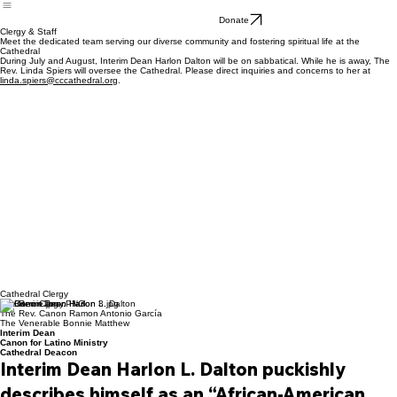
Dean
Search
Donate
Clergy & Staff
Meet the dedicated team serving our diverse community and fostering spiritual life at the
Cathedral
During July and August, Interim Dean Harlon Dalton will be on sabbatical. While he is away, The
Rev. Linda Spiers will oversee the Cathedral. Please direct inquiries and concerns to her at
linda.spiers@cccathedral.org
.
Cathedral Clergy
The Rev. Canon Harlon L. Dalton
The Rev. Canon Ramon Antonio García
The Venerable Bonnie Matthew
Interim Dean
Canon for Latino Ministry
Cathedral Deacon
Interim Dean Harlon L. Dalton puckishly 