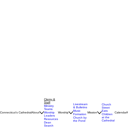
Clergy &
Staff
Livestream
Church
Ministry
& Bulletins
Street
Teams
Music
Eats
Connecticut's Cathedral
About
Worship
Worship
Mission
Calendar
Formation
Children
Leaders
at the
Church by
Resources
Cathedral
the Pond