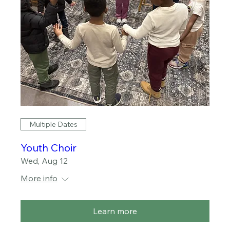
Multiple Dates
Youth Choir
Wed, Aug 12
More info
Learn more