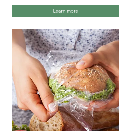
More info
Learn more