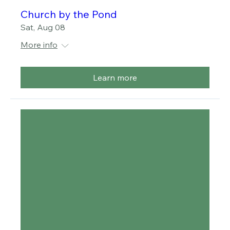
Multiple Dates
Church by the Pond
Sat, Aug 08
More info
Learn more