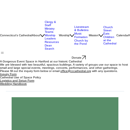
Clergy &
Staff
Livestream
Church
Ministry
& Bulletins
Street
Teams
Music
Eats
Connecticut's Cathedral
About
Worship
Worship
Mission
Calendar
Formation
Children
Leaders
at the
Church by
Resources
Cathedral
the Pond
Dean
Search
Donate
A Gorgeous Event Space in Hartford at our historic Cathedral
We are blessed with two beautiful, spacious buildings. A variety of groups use our space to host
small and large special events, meetings, concerts, performances, and other gatherings.
Please fill out the inquiry form below or email
office@cccathedral.org
with any questions.
Inquiry Form
Cathedral Use of Space Policy
Logistics and Setup Form
Wedding Handbook