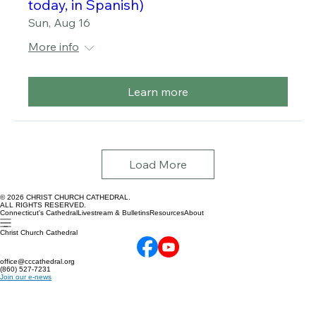
Worship in 12:30 p.m. style (one service
today, in Spanish)
Sun, Aug 16
More info
Learn more
Load More
© 2026 CHRIST CHURCH CATHEDRAL.
ALL RIGHTS RESERVED.
Connecticut's Cathedral
Livestream & Bulletins
Resources
About
Christ Church Cathedral
office@cccathedral.org
(860) 527-7231
Join our e-news