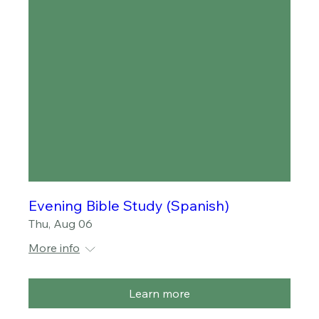
Evening Bible Study (Spanish)
Thu, Aug 06
More info
Learn more