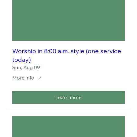
Worship in 8:00 a.m. style (one service
today)
Sun, Aug 09
More info
Learn more