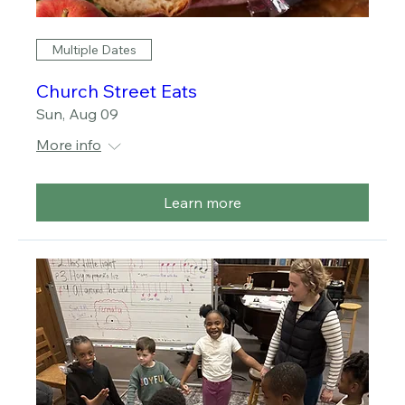
Multiple Dates
Church Street Eats
Sun, Aug 09
More info
Learn more