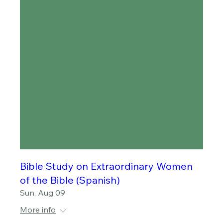
Bible Study on Extraordinary Women
of the Bible (Spanish)
Sun, Aug 09