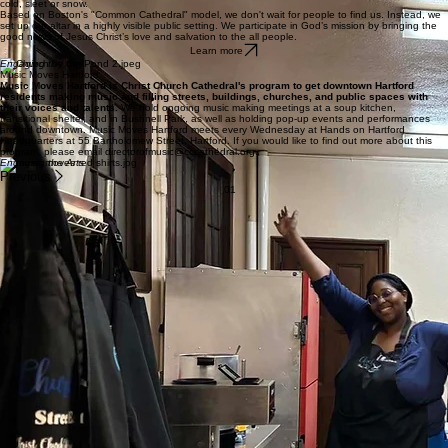
We are a cooperative ministry providing meals and clothing to people in need.
The number
of people who depend on us continue to increase. Likewise, the opportunities to be a part of this
caring community continue to grow.
Learn more
Engaging the World
Church by the Pond
Church by the Pond is literally a church without walls.
Services are held outdoor in Bushnell Park at 2:00 p.m. every Saturday, rain or shine, hot or
cold, sleet or snow.
Based on Boston's "Common Cathedral" model, we don't wait for people to find us. Instead, we
set up our altar in a highly visible public setting. We participate in God’s mission by bringing the
good news of Jesus Christ’s love and salvation to the all people.
Learn more
Engaging the City
Music Moves Hartford
Music Moves Hartford is Christ Church Cathedral's program to get downtown Hartford
residents making music and filling streets, buildings, churches, and public spaces with
their voices and talents.
We hold ongoing music making meetings at a soup kitchen,
transitional shelter, and in Bushnell Park, as well as holding pop-up events and performances
around downtown. Music Moves Hartford meets every Wednesday at Hands on Hartford
Headquarters at 55 Bartholomew Street, Hartford. If you would like to find out more about this
program, please email directorofmusic@cccathedral.org.
Engaging the Arts
Previous
01