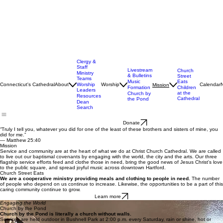
Clergy &
Staff
Livestream
Church
Ministry
& Bulletins
Street
Teams
Music
Eats
Connecticut's Cathedral
About
Worship
Worship
Calendar
Mission
Formation
Children
Leaders
at the
Church by
Resources
Cathedral
the Pond
Dean
Search
Donate
“Truly I tell you, whatever you did for one of the least of these brothers and sisters of mine, you
did for me.”
— Matthew 25:40
Mission
Service and community are at the heart of what we do at Christ Church Cathedral. We are called
to live out our baptismal covenants by engaging with the world, the city and the arts. Our three
flagship service efforts feed and clothe those in need, bring the good news of Jesus Christ's love
to the public square, and spread joyful music across downtown Hartford.
Church Street Eats