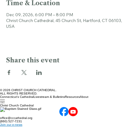
Time & Location
Dec 09, 2026, 6:00 PM – 8:00 PM
Christ Church Cathedral, 45 Church St, Hartford, CT 06103,
USA
Share this event
© 2026 CHRIST CHURCH CATHEDRAL.
ALL RIGHTS RESERVED.
Connecticut's Cathedral
Livestream & Bulletins
Resources
About
Christ Church Cathedral
office@cccathedral.org
(860) 527-7231
Join our e-news