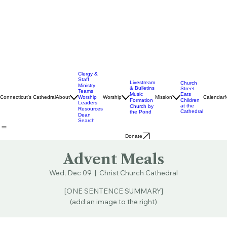
Clergy &
Staff
Livestream
Church
Ministry
& Bulletins
Street
Teams
Music
Eats
Connecticut's Cathedral
About
Worship
Worship
Mission
Calendar
Formation
Children
Leaders
at the
Church by
Resources
Cathedral
the Pond
Dean
Search
Donate
Advent Meals
Wed, Dec 09
  |  
Christ Church Cathedral
[ONE SENTENCE SUMMARY]
(add an image to the right)