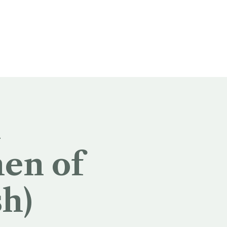
n
en of
sh)