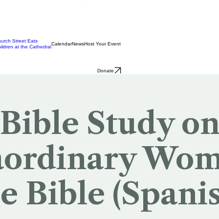
urch Street Eats
Calendar
News
Host Your Event
ildren at the Cathedral
Donate
Bible Study o
aordinary Wom
e Bible (Spani