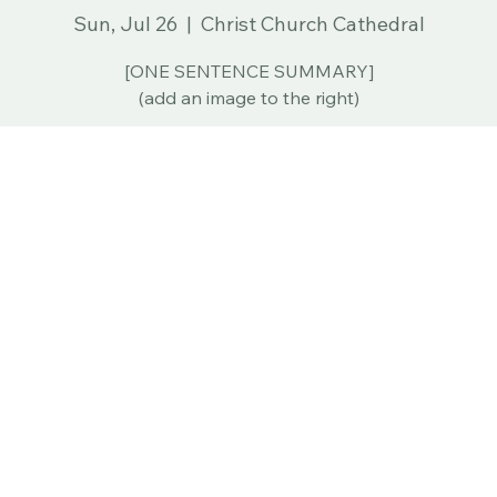
Sun, Jul 26
  |  
Christ Church Cathedral
[ONE SENTENCE SUMMARY]
(add an image to the right)
tion
ep 27, 2026, 12:00 PM
45 Church St, Hartford, CT 06103, USA
ur Analytics and functional cookie settings.