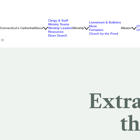
Clergy & Staff
Livestream & Bulletins
Ministry Teams
Music
Ch
Connecticut's Cathedral
About
Worship Leaders
Worship
Mission
Formation
Ch
Resources
Church by the Pond
Dean Search
Extr
th