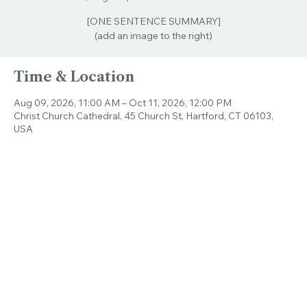
Sun, Aug 09
  |  
Christ Church Cathedral
[ONE SENTENCE SUMMARY]
(add an image to the right)
Time & Location
Aug 09, 2026, 11:00 AM – Oct 11, 2026, 12:00 PM
Christ Church Cathedral, 45 Church St, Hartford, CT 06103,
USA
Share this event
© 2026 CHRIST CHURCH CATHEDRAL.
ALL RIGHTS RESERVED.
Connecticut's Cathedral
Livestream & Bulletins
Resources
About