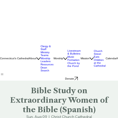
Clergy &
Staff
Livestream
Church
Ministry
& Bulletins
Street
Teams
Music
Eats
Connecticut's Cathedral
About
Worship
Worship
Mission
Calendar
Formation
Children
Leaders
at the
Church by
Resources
Cathedral
the Pond
Dean
Search
Donate
Bible Study on
Extraordinary Women of
the Bible (Spanish)