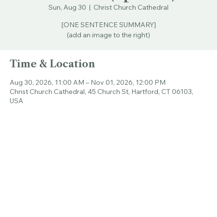
the Bible (Spanish)
Sun, Aug 30
  |  
Christ Church Cathedral
[ONE SENTENCE SUMMARY]
(add an image to the right)
Time & Location
Aug 30, 2026, 11:00 AM – Nov 01, 2026, 12:00 PM
Christ Church Cathedral, 45 Church St, Hartford, CT 06103,
USA
Share this event
© 2026 CHRIST CHURCH CATHEDRAL.