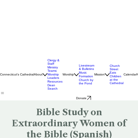
Clergy &
Staff
Livestream
Church
Ministry
& Bulletins
Street
Teams
Music
Eats
Connecticut's Cathedral
About
Worship
Worship
Mission
Calendar
Formation
Children
Leaders
at the
Church by
Resources
Cathedral
the Pond
Dean
Search
Donate
Bible Study on
Extraordinary Women of