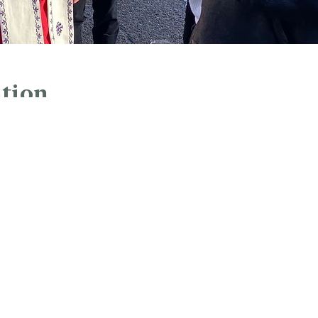
tion
:00 PM
rk, Hartford, CT 06103, USA
ur Analytics and functional cookie settings.