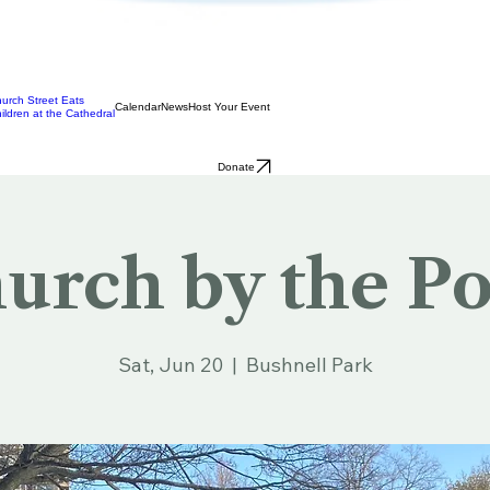
urch Street Eats
Calendar
News
Host Your Event
ildren at the Cathedral
Donate
urch by the P
Sat, Jun 20
  |  
Bushnell Park