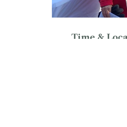
Time & Loca
Jun 20, 2026, 2:00 PM – 3
Bushnell Park, Bushnell Pa
Google Maps were blocked due to yo