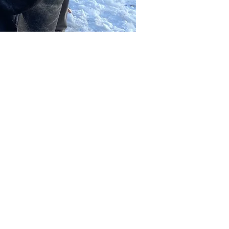
Other dates
Sat, Aug 08, 2:00 PM
Sat, Aug 15, 2:00 PM
Sat, Aug 22, 2:00 PM
View all 39 dates