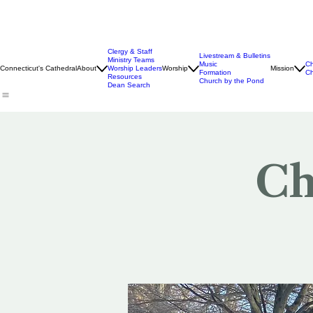
Clergy & Staff
Livestream & Bulletins
Ministry Teams
Music
Ch
Connecticut's Cathedral
About
Worship Leaders
Worship
Mission
Formation
Ch
Resources
Church by the Pond
Dean Search
Ch