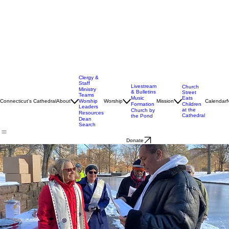
Clergy &
Staff
Livestream
Church
Ministry
& Bulletins
Street
Teams
Music
Eats
Connecticut's Cathedral
About
Worship
Worship
Mission
Calendar
Formation
Children
Leaders
at the
Church by
Resources
Cathedral
the Pond
Dean
Search
Donate