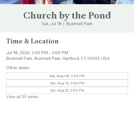
Church by the Pond
Sat, Jul 18
  |  
Bushnell Park
Time & Location
Jul 18, 2026, 2:00 PM – 3:00 PM
Bushnell Park, Bushnell Park, Hartford, CT 06103, USA
Other dates
Sat, Aug 08, 2:00 PM
Sat, Aug 15, 2:00 PM
Sat, Aug 22, 2:00 PM
View all 39 dates