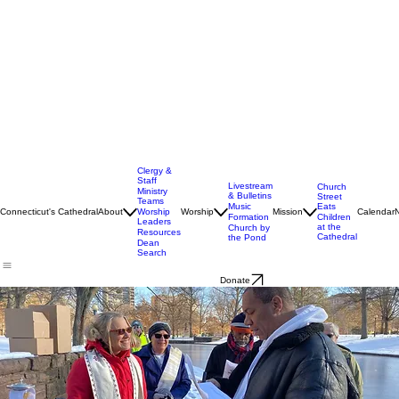
Clergy &
Staff
Livestream
Church
Ministry
& Bulletins
Street
Teams
Music
Eats
Connecticut's Cathedral
About
Worship
Worship
Mission
Calendar
Formation
Children
Leaders
at the
Church by
Resources
Cathedral
the Pond
Dean
Search
Donate