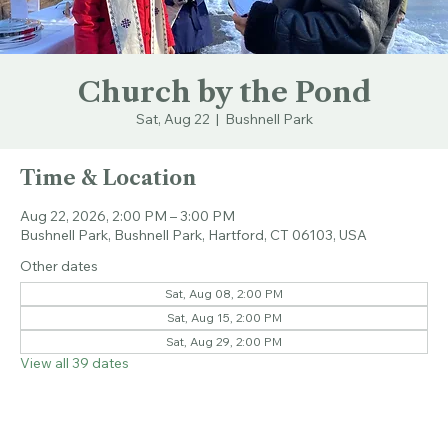
Church by the Pond
Sat, Aug 22
  |  
Bushnell Park
Time & Location
Aug 22, 2026, 2:00 PM – 3:00 PM
Bushnell Park, Bushnell Park, Hartford, CT 06103, USA
Other dates
Sat, Aug 08, 2:00 PM
Sat, Aug 15, 2:00 PM
Sat, Aug 29, 2:00 PM
View all 39 dates