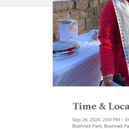
Time & Loca
Sep 26, 2026, 2:00 PM – 3