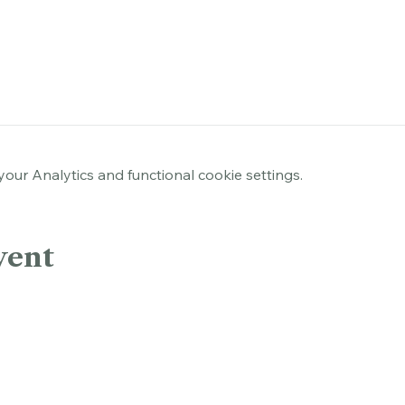
rk, Hartford, CT 06103, USA
ur Analytics and functional cookie settings.
vent