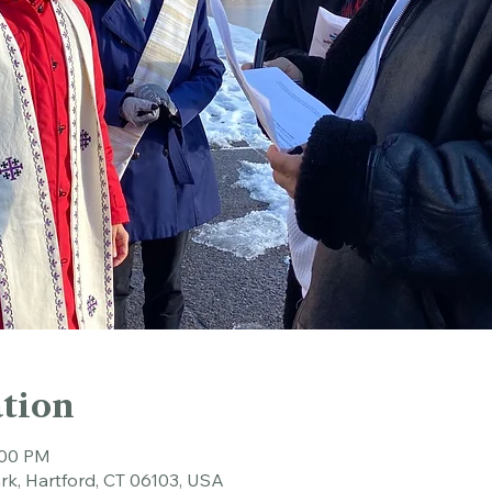
tion
:00 PM