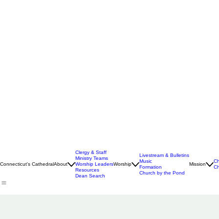
Clergy & Staff
Livestream & Bulletins
Ministry Teams
Music
Ch
Connecticut's Cathedral
About
Worship Leaders
Worship
Mission
Formation
Ch
Resources
Church by the Pond
Dean Search