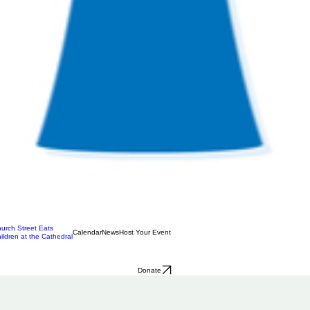
urch Street Eats
Calendar
News
Host Your Event
ildren at the Cathedral
Donate