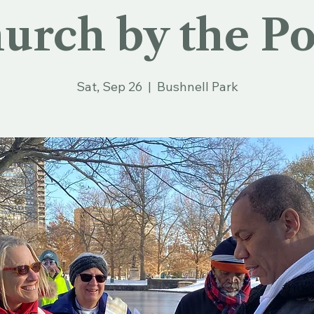
urch by the P
Sat, Sep 26
  |  
Bushnell Park