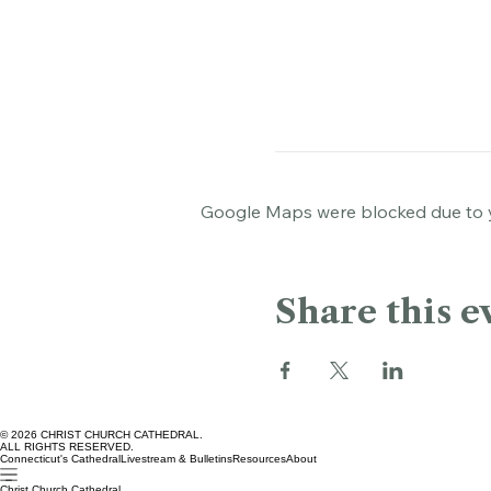
Bushnell Park, Bushnell Pa
Google Maps were blocked due to yo
Share this e
© 2026 CHRIST CHURCH CATHEDRAL.
ALL RIGHTS RESERVED.
Connecticut's Cathedral
Livestream & Bulletins
Resources
About