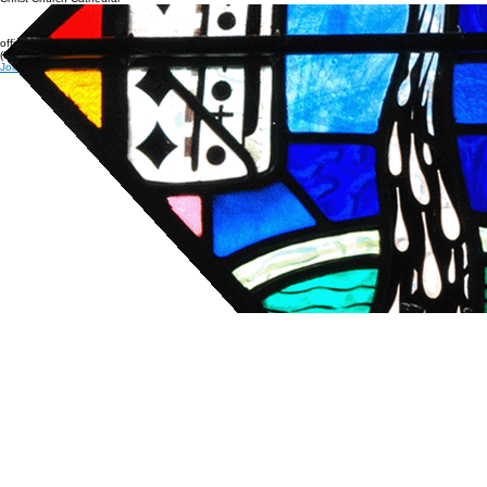
Christ Church Cathedral
office@cccathedral.org
(860) 527-7231
Join our e-news