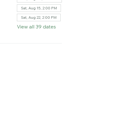
Sat, Aug 08, 2:00 PM
Sat, Aug 15, 2:00 PM
Sat, Aug 22, 2:00 PM
View all 39 dates