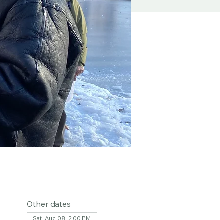
Other dates