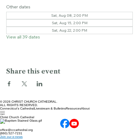
Bushnell Park, Bushnell Park, Hartford, CT 06103, USA
Other dates
Sat, Aug 08, 2:00 PM
Sat, Aug 15, 2:00 PM
Sat, Aug 22, 2:00 PM
View all 39 dates
Share this event
© 2026 CHRIST CHURCH CATHEDRAL.
ALL RIGHTS RESERVED.
Connecticut's Cathedral
Livestream & Bulletins
Resources
About
Christ Church Cathedral
office@cccathedral.org