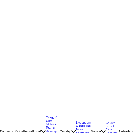
Clergy &
Staff
Livestream
Church
Ministry