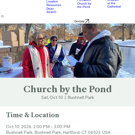
& Bulletins
Street
Teams
Music
Eats
Connecticut's Cathedral
About
Worship
Worship
Mission
Calendar
Formation
Children
Leaders
at the
Church by
Resources
Cathedral
the Pond
Dean
Search
Donate
Church by the Pond
Sat, Oct 10
  |  
Bushnell Park
Time & Location
Oct 10, 2026, 2:00 PM – 3:00 PM