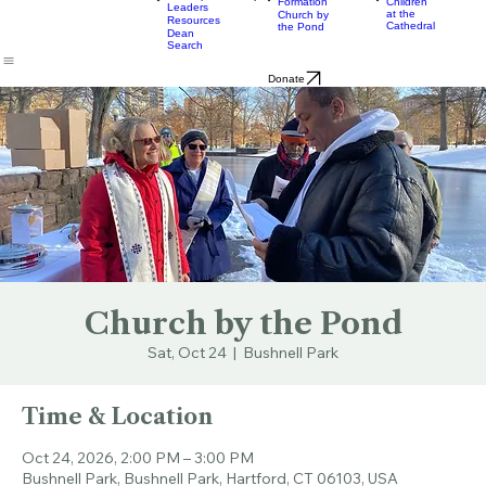
& Bulletins
Street
Teams
Music
Eats
Connecticut's Cathedral
About
Worship
Worship
Mission
Calendar
Formation
Children
Leaders
at the
Church by
Resources
Cathedral
the Pond
Dean
Search
Donate
Church by the Pond
Sat, Oct 24
  |  
Bushnell Park
Time & Location