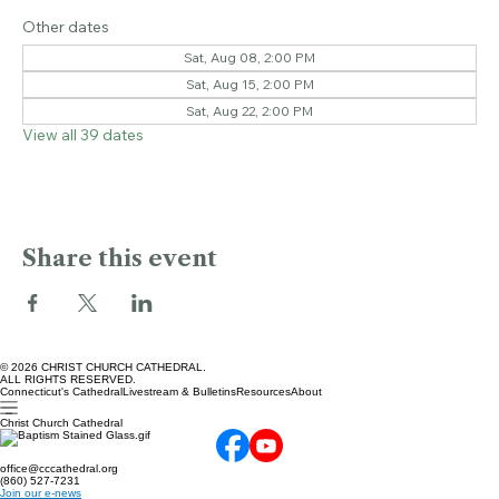
Oct 24, 2026, 2:00 PM – 3:00 PM
Bushnell Park, Bushnell Park, Hartford, CT 06103, USA
Other dates
Sat, Aug 08, 2:00 PM
Sat, Aug 15, 2:00 PM
Sat, Aug 22, 2:00 PM
View all 39 dates
Share this event
© 2026 CHRIST CHURCH CATHEDRAL.
ALL RIGHTS RESERVED.
Connecticut's Cathedral
Livestream & Bulletins
Resources
About
Christ Church Cathedral
office@cccathedral.org