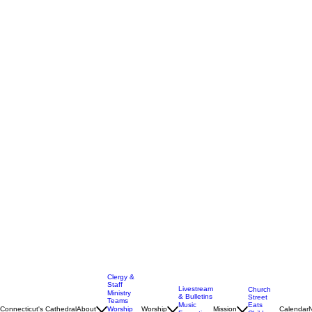
Clergy &
Staff
Livestream
Church
Ministry