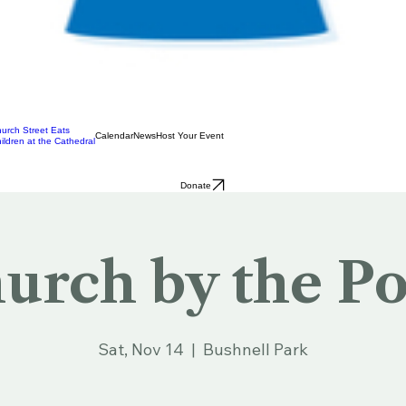
urch Street Eats
Calendar
News
Host Your Event
ildren at the Cathedral
Donate
urch by the P
Sat, Nov 14
  |  
Bushnell Park