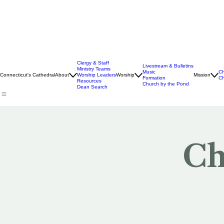
Clergy & Staff
Livestream & Bulletins
Ministry Teams
Music
Ch
Connecticut's Cathedral
About
Worship Leaders
Worship
Mission
Formation
Ch
Resources
Church by the Pond
Dean Search
Ch