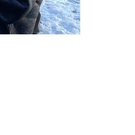
Other dates
Sat, Aug 08, 2:00 PM
Sat, Aug 15, 2:00 PM
Sat, Aug 22, 2:00 PM
View all 39 dates