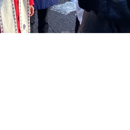
tion
:00 PM
rk, Hartford, CT 06103, USA