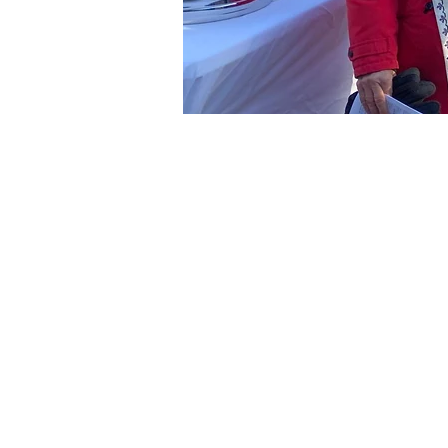
Time & Loca
Nov 14, 2026, 2:00 PM – 3
Bushnell Park, Bushnell Pa