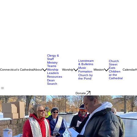
Clergy &
Staff
Livestream
Church
Ministry
& Bulletins
Street
Teams
Music
Eats
Connecticut's Cathedral
About
Worship
Worship
Mission
Calendar
Formation
Children
Leaders
at the
Church by
Resources
Cathedral
the Pond
Dean
Search
Donate