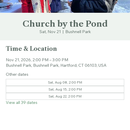
Church by the Pond
Sat, Nov 21
  |  
Bushnell Park
Time & Location
Nov 21, 2026, 2:00 PM – 3:00 PM
Bushnell Park, Bushnell Park, Hartford, CT 06103, USA
Other dates
Sat, Aug 08, 2:00 PM
Sat, Aug 15, 2:00 PM
Sat, Aug 22, 2:00 PM
View all 39 dates