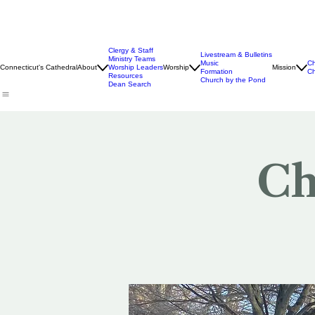
Clergy & Staff
Livestream & Bulletins
Ministry Teams
Music
Ch
Connecticut's Cathedral
About
Worship Leaders
Worship
Mission
Formation
Ch
Resources
Church by the Pond
Dean Search
Ch