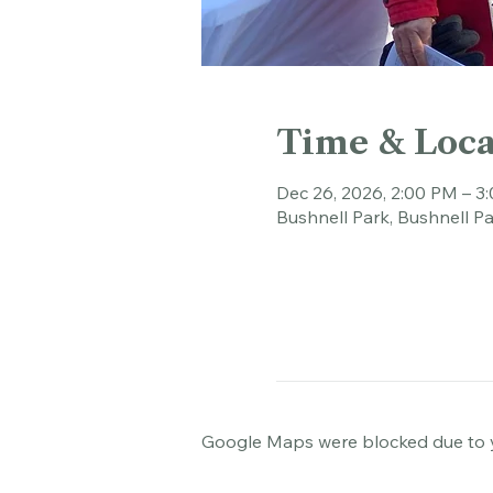
Time & Loca
Dec 26, 2026, 2:00 PM – 3
Bushnell Park, Bushnell Pa