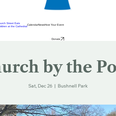
urch Street Eats
Calendar
News
Host Your Event
ildren at the Cathedral
Donate
urch by the P
Sat, Dec 26
  |  
Bushnell Park