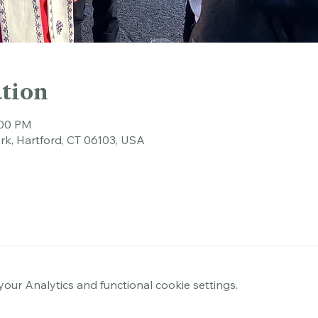
tion
:00 PM
rk, Hartford, CT 06103, USA