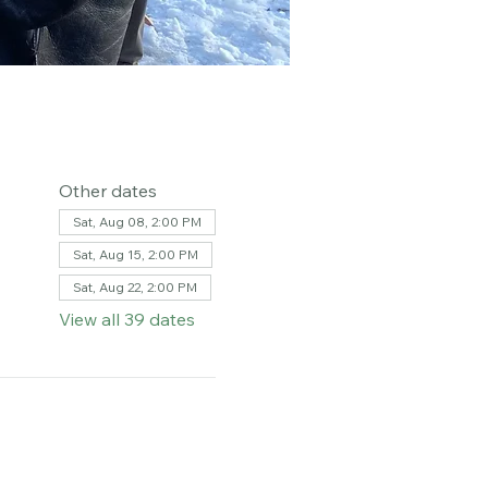
Other dates
Sat, Aug 08, 2:00 PM
Sat, Aug 15, 2:00 PM
Sat, Aug 22, 2:00 PM
View all 39 dates