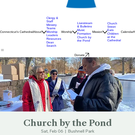
Clergy &
Staff
Livestream
Church
Ministry
& Bulletins
Street
Teams
Music
Eats
Connecticut's Cathedral
About
Worship
Worship
Mission
Calendar
Formation
Children
Leaders
at the
Church by
Resources
Cathedral
the Pond
Dean
Search
Donate
Church by the Pond