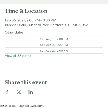
Sat, Feb 06
  |  
Bushnell Park
Time & Location
Feb 06, 2027, 2:00 PM – 3:00 PM
Bushnell Park, Bushnell Park, Hartford, CT 06103, USA
Other dates
Sat, Aug 15, 2:00 PM
Sat, Aug 22, 2:00 PM
Sat, Aug 29, 2:00 PM
View all 38 dates
Share this event