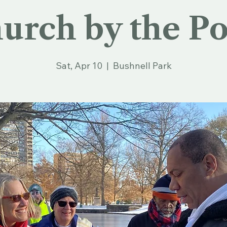
urch by the P
Sat, Apr 10
  |  
Bushnell Park