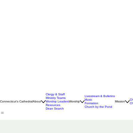
Clergy & Staff
Livestream & Bulletins
Ministry Teams
Music
Ch
Connecticut's Cathedral
About
Worship Leaders
Worship
Mission
Formation
Ch
Resources
Church by the Pond
Dean Search