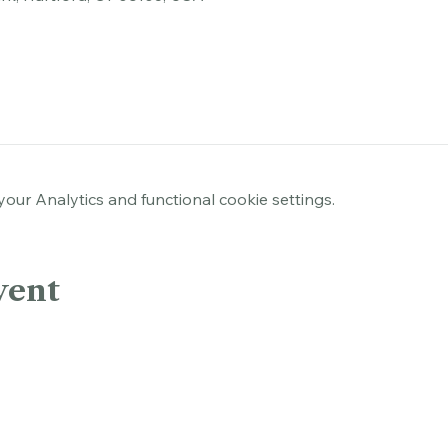
rk, Hartford, CT 06103, USA
ur Analytics and functional cookie settings.
vent