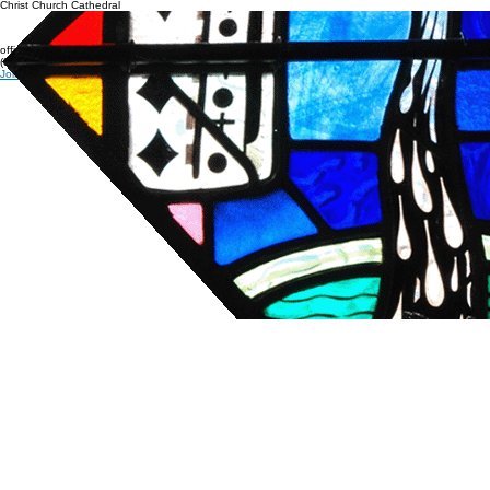
Connecticut's Cathedral
Livestream & Bulletins
Resources
About
Christ Church Cathedral
office@cccathedral.org
(860) 527-7231
Join our e-news