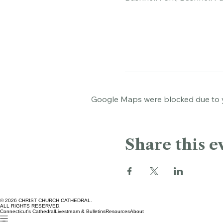
Bushnell Park, Bushnell Pa
Google Maps were blocked due to yo
Share this e
© 2026 CHRIST CHURCH CATHEDRAL.
ALL RIGHTS RESERVED.