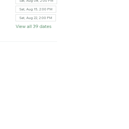
Sat, Aug 08, 2:00 PM
Sat, Aug 15, 2:00 PM
Sat, Aug 22, 2:00 PM
View all 39 dates