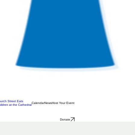
urch Street Eats
Calendar
News
Host Your Event
ildren at the Cathedral
Donate