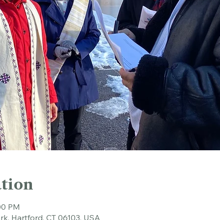
tion
:00 PM