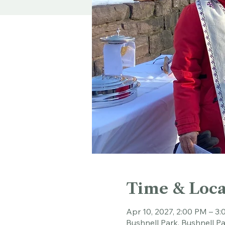
Time & Loca
Apr 10, 2027, 2:00 PM – 3