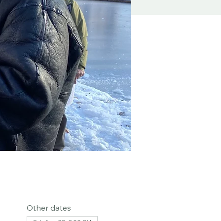
Other dates