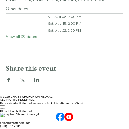
Apr 17, 2027, 2:00 PM – 3:00 PM
Bushnell Park, Bushnell Park, Hartford, CT 06103, USA
Other dates
Sat, Aug 08, 2:00 PM
Sat, Aug 15, 2:00 PM
Sat, Aug 22, 2:00 PM
View all 39 dates
Share this event
© 2026 CHRIST CHURCH CATHEDRAL.
ALL RIGHTS RESERVED.
Connecticut's Cathedral
Livestream & Bulletins
Resources
About
Christ Church Cathedral