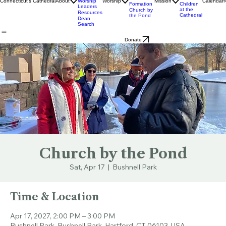
Ministry
& Bulletins
Street
Teams
Music
Eats
Connecticut's Cathedral
About
Worship
Worship
Mission
Calendar
Formation
Children
Leaders
at the
Church by
Resources
Cathedral
the Pond
Dean
Search
Donate
Church by the Pond
Sat, Apr 17
  |  
Bushnell Park
Time & Location