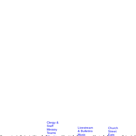
Clergy &
Staff
Livestream
Church