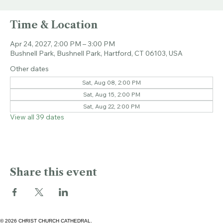
Sat, Apr 24
  |  
Bushnell Park
Time & Location
Apr 24, 2027, 2:00 PM – 3:00 PM
Bushnell Park, Bushnell Park, Hartford, CT 06103, USA
Other dates
Sat, Aug 08, 2:00 PM
Sat, Aug 15, 2:00 PM
Sat, Aug 22, 2:00 PM
View all 39 dates
Share this event