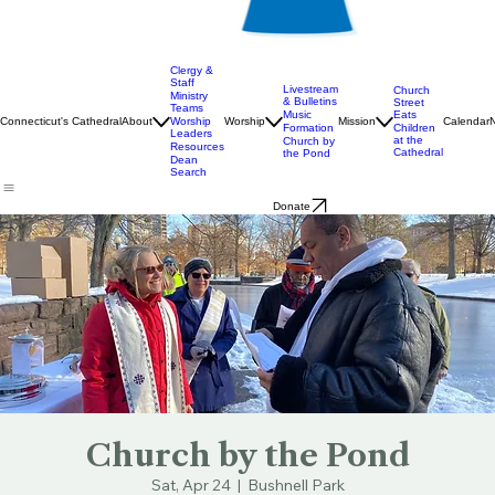
Clergy &
Staff
Livestream
Church
Ministry
& Bulletins
Street
Teams
Music
Eats
Connecticut's Cathedral
About
Worship
Worship
Mission
Calendar
Formation
Children
Leaders
at the
Church by
Resources
Cathedral
the Pond
Dean
Search
Donate
Church by the Pond