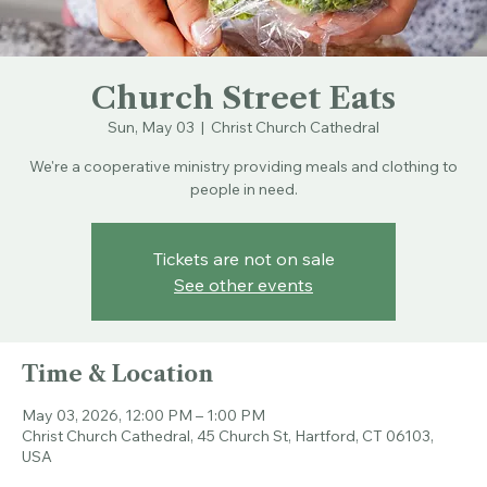
Church Street Eats
Sun, May 03
  |  
Christ Church Cathedral
We're a cooperative ministry providing meals and clothing to
people in need.
Tickets are not on sale
See other events
Time & Location
May 03, 2026, 12:00 PM – 1:00 PM
Christ Church Cathedral, 45 Church St, Hartford, CT 06103,