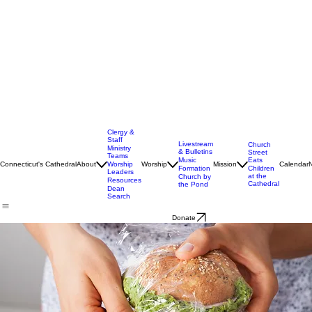
Clergy &
Staff
Livestream
Church
Ministry
& Bulletins
Street
Teams
Music
Eats
Connecticut's Cathedral
About
Worship
Worship
Mission
Calendar
Formation
Children
Leaders
at the
Church by
Resources
Cathedral
the Pond
Dean
Search
Donate