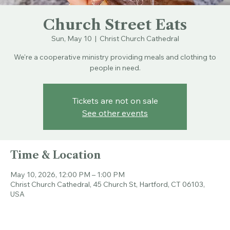
Church Street Eats
Sun, May 10
  |  
Christ Church Cathedral
We're a cooperative ministry providing meals and clothing to
people in need.
Tickets are not on sale
See other events
Time & Location
May 10, 2026, 12:00 PM – 1:00 PM
Christ Church Cathedral, 45 Church St, Hartford, CT 06103,
USA