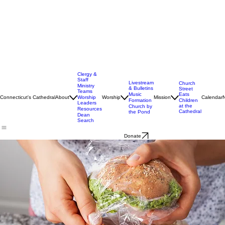
Clergy &
Staff
Livestream
Church
Ministry
& Bulletins
Street
Teams
Music
Eats
Connecticut's Cathedral
About
Worship
Worship
Mission
Calendar
Formation
Children
Leaders
at the
Church by
Resources
Cathedral
the Pond
Dean
Search
Donate