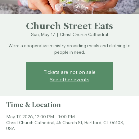
Church Street Eats
Sun, May 17
  |  
Christ Church Cathedral
We're a cooperative ministry providing meals and clothing to
people in need.
Tickets are not on sale
See other events
Time & Location
May 17, 2026, 12:00 PM – 1:00 PM
Christ Church Cathedral, 45 Church St, Hartford, CT 06103,
USA