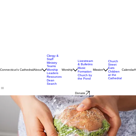
Clergy &
Staff
Livestream
Church
Ministry
& Bulletins
Street
Teams
Music
Eats
Connecticut's Cathedral
About
Worship
Worship
Mission
Calendar
Formation
Children
Leaders
at the
Church by
Resources
Cathedral
the Pond
Dean
Search
Donate