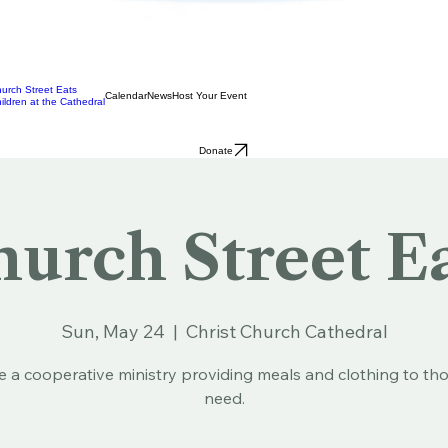
urch Street Eats
Calendar
News
Host Your Event
ildren at the Cathedral
Donate
urch Street E
Sun, May 24
  |  
Christ Church Cathedral
e a cooperative ministry providing meals and clothing to tho
need.