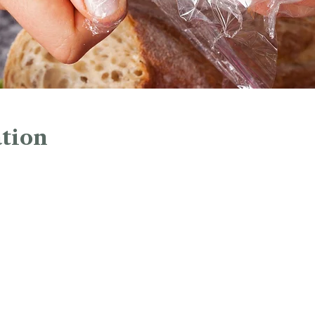
tion
1:00 PM
45 Church St, Hartford, CT 06103, USA