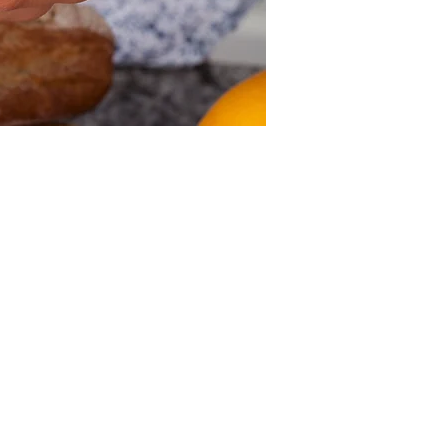
Other dates
Sun, Aug 09, 12:00 PM
Sun, Aug 16, 12:00 PM
Sun, Aug 23, 12:00 PM
View all 39 dates