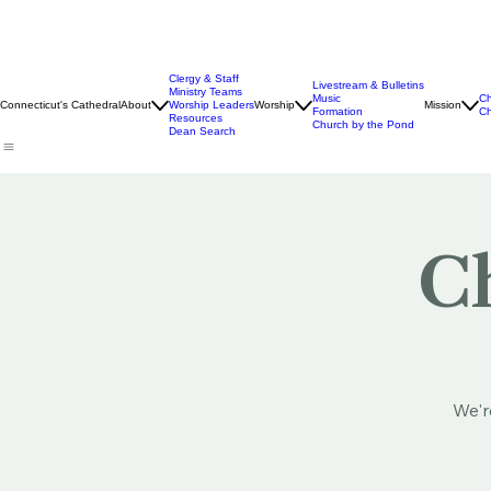
Clergy & Staff
Livestream & Bulletins
Ministry Teams
Music
Ch
Connecticut's Cathedral
About
Worship Leaders
Worship
Mission
Formation
Ch
Resources
Church by the Pond
Dean Search
Ch
We'r