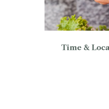
Time & Loca
May 24, 2026, 12:00 PM – 
Christ Church Cathedral, 