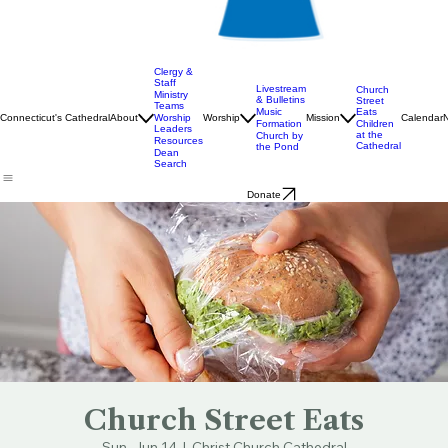
Clergy &
Staff
Livestream
Church
Ministry
& Bulletins
Street
Teams
Music
Eats
Connecticut's Cathedral
About
Worship
Worship
Mission
Calendar
Formation
Children
Leaders
at the
Church by
Resources
Cathedral
the Pond
Dean
Search
Donate
Church Street Eats