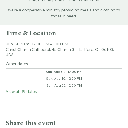
Sun, Jun 14
  |  
Christ Church Cathedral
We're a cooperative ministry providing meals and clothing to
those in need.
Time & Location
Jun 14, 2026, 12:00 PM – 1:00 PM
Christ Church Cathedral, 45 Church St, Hartford, CT 06103,
USA
Other dates
Sun, Aug 09, 12:00 PM
Sun, Aug 16, 12:00 PM
Sun, Aug 23, 12:00 PM
View all 39 dates