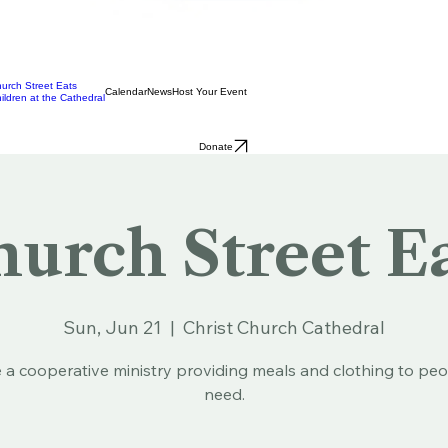
urch Street Eats
Calendar
News
Host Your Event
ildren at the Cathedral
Donate
urch Street E
Sun, Jun 21
  |  
Christ Church Cathedral
 a cooperative ministry providing meals and clothing to peo
need.