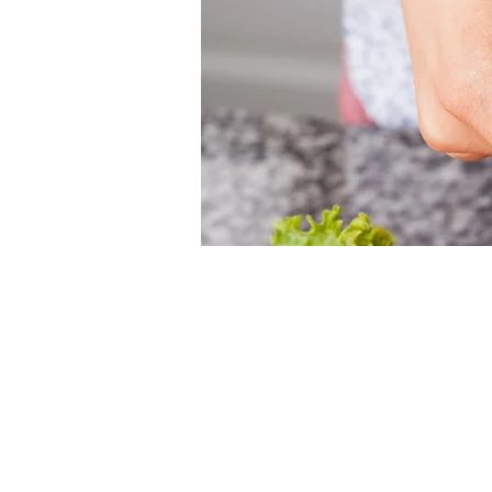
Time & Loca
Jun 21, 2026, 12:00 PM – 
Christ Church Cathedral, 