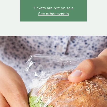
Tickets are not on sale
See other events