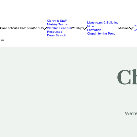
Clergy & Staff
Livestream & Bulletins
Ministry Teams
Music
Ch
Connecticut's Cathedral
About
Worship Leaders
Worship
Mission
Formation
Ch
Resources
Church by the Pond
Dean Search
Ch
We're