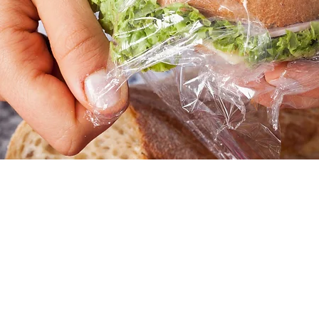
tion
1:00 PM
45 Church St, Hartford, CT 06103, USA