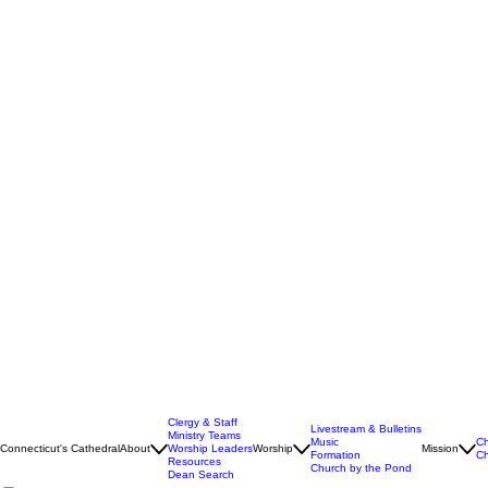
Clergy & Staff
Livestream & Bulletins
Ministry Teams
Music
Ch
Connecticut's Cathedral
About
Worship Leaders
Worship
Mission
Formation
Ch
Resources