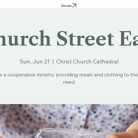
Donate
urch Street E
Sun, Jun 21
  |  
Christ Church Cathedral
e a cooperative ministry providing meals and clothing to tho
need.