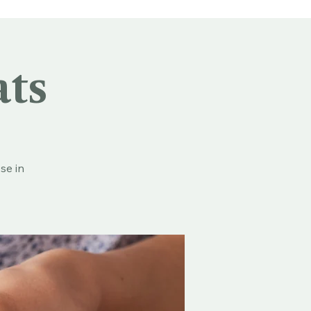
ats
se in