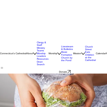
Clergy &
Staff
Livestream
Church
Ministry
& Bulletins
Street
Teams
Music
Eats
Connecticut's Cathedral
About
Worship
Worship
Mission
Calendar
Formation
Children
Leaders
at the
Church by
Resources
Cathedral
the Pond
Dean
Search
Donate