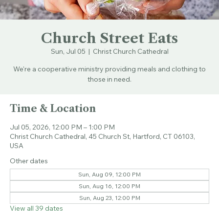
Church Street Eats
Sun, Jul 05
  |  
Christ Church Cathedral
We're a cooperative ministry providing meals and clothing to
those in need.
Time & Location
Jul 05, 2026, 12:00 PM – 1:00 PM
Christ Church Cathedral, 45 Church St, Hartford, CT 06103,
USA
Other dates
Sun, Aug 09, 12:00 PM
Sun, Aug 16, 12:00 PM
Sun, Aug 23, 12:00 PM