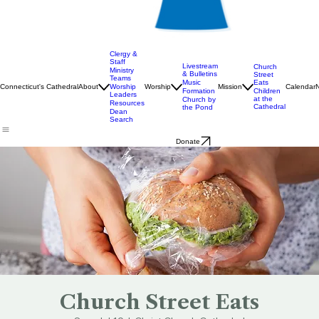
Clergy &
Staff
Livestream
Church
Ministry
& Bulletins
Street
Teams
Music
Eats
Connecticut's Cathedral
About
Worship
Worship
Mission
Calendar
Formation
Children
Leaders
at the
Church by
Resources
Cathedral
the Pond
Dean
Search
Donate
Church Street Eats