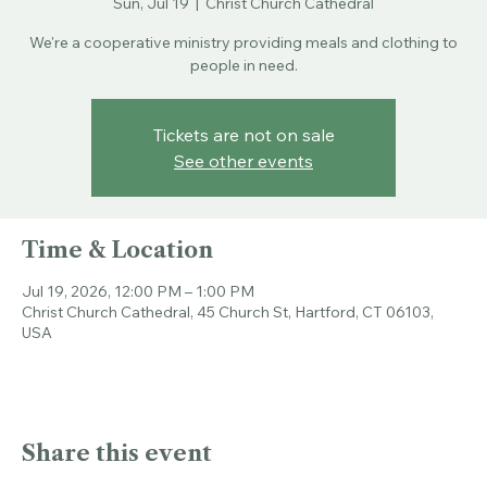
Sun, Jul 19
  |  
Christ Church Cathedral
We're a cooperative ministry providing meals and clothing to
people in need.
Tickets are not on sale
See other events
Time & Location
Jul 19, 2026, 12:00 PM – 1:00 PM
Christ Church Cathedral, 45 Church St, Hartford, CT 06103,
USA
Share this event