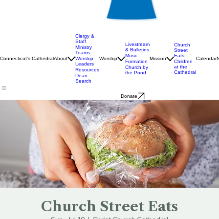
Clergy &
Staff
Livestream
Church
Ministry
& Bulletins
Street
Teams
Music
Eats
Connecticut's Cathedral
About
Worship
Worship
Mission
Calendar
Formation
Children
Leaders
at the
Church by
Resources
Cathedral
the Pond
Dean
Search
Donate
Church Street Eats