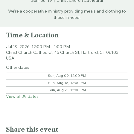
Sun, Jul 19
  |  
Christ Church Cathedral
We're a cooperative ministry providing meals and clothing to
those in need.
Time & Location
Jul 19, 2026, 12:00 PM – 1:00 PM
Christ Church Cathedral, 45 Church St, Hartford, CT 06103,
USA
Other dates
Sun, Aug 09, 12:00 PM
Sun, Aug 16, 12:00 PM
Sun, Aug 23, 12:00 PM
View all 39 dates