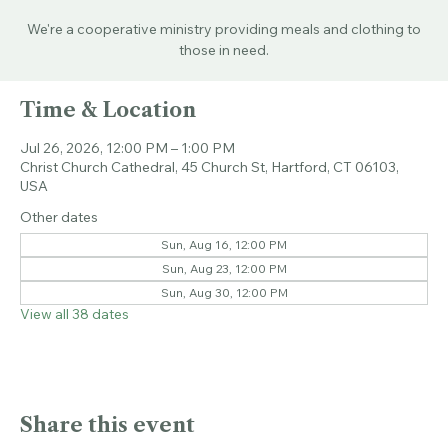
Sun, Jul 26
  |  
Christ Church Cathedral
We're a cooperative ministry providing meals and clothing to
those in need.
Time & Location
Jul 26, 2026, 12:00 PM – 1:00 PM
Christ Church Cathedral, 45 Church St, Hartford, CT 06103,
USA
Other dates
Sun, Aug 16, 12:00 PM
Sun, Aug 23, 12:00 PM
Sun, Aug 30, 12:00 PM
View all 38 dates
Share this event