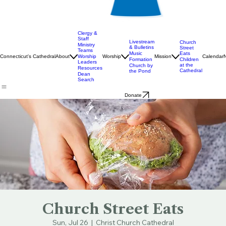
Clergy &
Staff
Livestream
Church
Ministry
& Bulletins
Street
Teams
Music
Eats
Connecticut's Cathedral
About
Worship
Worship
Mission
Calendar
Formation
Children
Leaders
at the
Church by
Resources
Cathedral
the Pond
Dean
Search
Donate
Church Street Eats