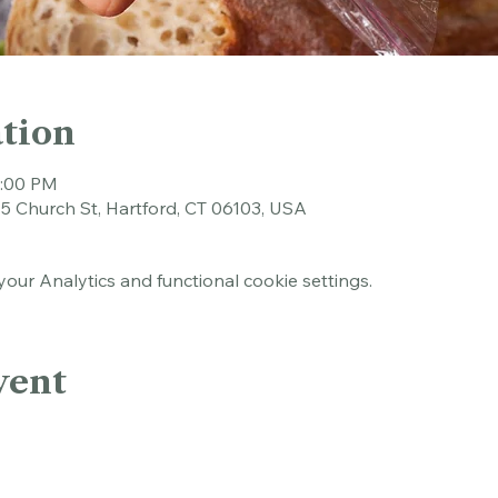
tion
1:00 PM
45 Church St, Hartford, CT 06103, USA
ur Analytics and functional cookie settings.
vent