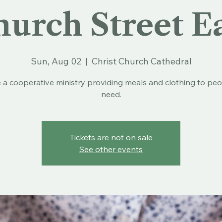
urch Street E
Sun, Aug 02
  |  
Christ Church Cathedral
 a cooperative ministry providing meals and clothing to peo
need.
Tickets are not on sale
See other events