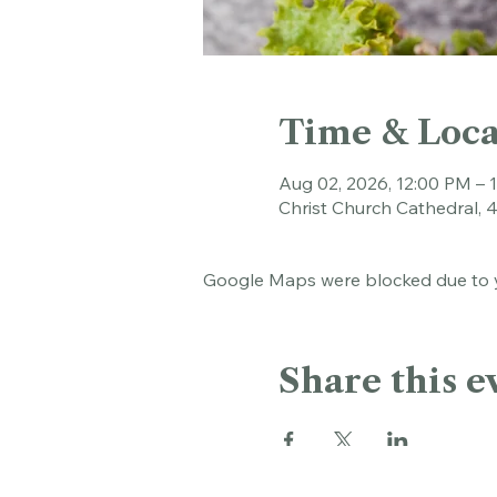
Time & Loca
Aug 02, 2026, 12:00 PM – 
Christ Church Cathedral, 
Google Maps were blocked due to yo
Share this e