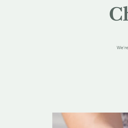
Ch
We're