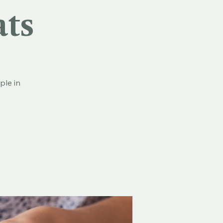
ats
ple in