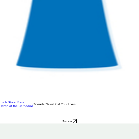
urch Street Eats
Calendar
News
Host Your Event
ildren at the Cathedral
Donate