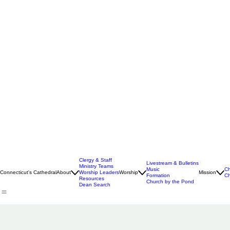
Clergy & Staff
Livestream & Bulletins
Ministry Teams
Music
Ch
Connecticut's Cathedral
About
Worship Leaders
Worship
Mission
Formation
Ch
Resources
Church by the Pond
Dean Search