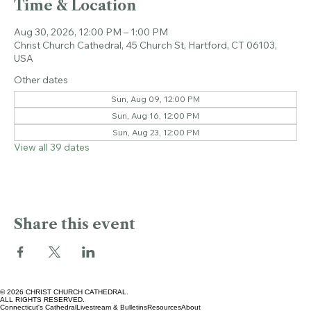
Time & Location
Aug 30, 2026, 12:00 PM – 1:00 PM
Christ Church Cathedral, 45 Church St, Hartford, CT 06103,
USA
Other dates
Sun, Aug 09, 12:00 PM
Sun, Aug 16, 12:00 PM
Sun, Aug 23, 12:00 PM
View all 39 dates
Share this event