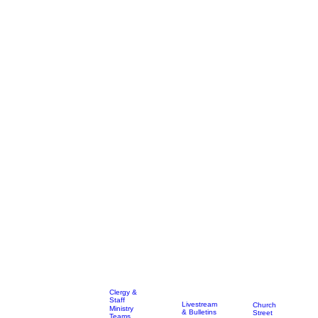
Clergy &