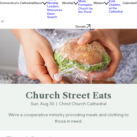
Staff
Livestream
Church
Ministry
& Bulletins
Street
Teams
Music
Eats
Connecticut's Cathedral
About
Worship
Worship
Mission
Calendar
Formation
Children
Leaders
at the
Church by
Resources
Cathedral
the Pond
Dean
Search
Donate
Church Street Eats
Sun, Aug 30
  |  
Christ Church Cathedral
We're a cooperative ministry providing meals and clothing to
those in need.