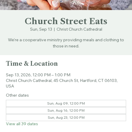
Church Street Eats
Sun, Sep 13
  |  
Christ Church Cathedral
We're a cooperative ministry providing meals and clothing to
those in need.
Time & Location
Sep 13, 2026, 12:00 PM – 1:00 PM
Christ Church Cathedral, 45 Church St, Hartford, CT 06103,
USA
Other dates
Sun, Aug 09, 12:00 PM
Sun, Aug 16, 12:00 PM
Sun, Aug 23, 12:00 PM