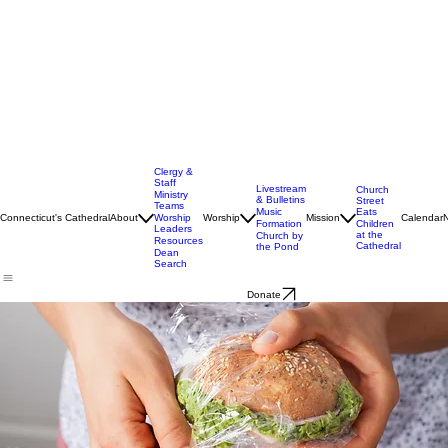
Clergy &
Staff
Livestream
Church
Ministry
& Bulletins
Street
Teams
Music
Eats
Connecticut's Cathedral
About
Worship
Worship
Mission
Calendar
Formation
Children
Leaders
at the
Church by
Resources
Cathedral
the Pond
Dean
Search
Donate