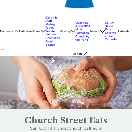
Clergy &
Staff
Livestream
Church
Ministry
& Bulletins
Street
Teams
Music
Eats
Connecticut's Cathedral
About
Worship
Worship
Mission
Calendar
Formation
Children
Leaders
at the
Church by
Resources
Cathedral
the Pond
Dean
Search
Donate
Church Street Eats