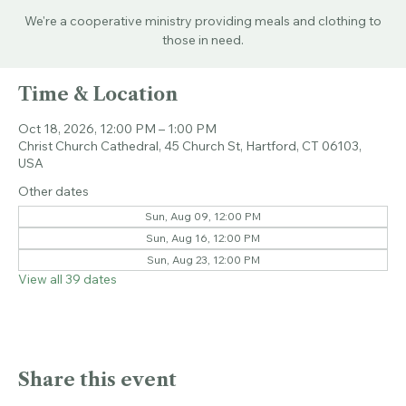
Sun, Oct 18
  |  
Christ Church Cathedral
We're a cooperative ministry providing meals and clothing to
those in need.
Time & Location
Oct 18, 2026, 12:00 PM – 1:00 PM
Christ Church Cathedral, 45 Church St, Hartford, CT 06103,
USA
Other dates
Sun, Aug 09, 12:00 PM
Sun, Aug 16, 12:00 PM
Sun, Aug 23, 12:00 PM
View all 39 dates
Share this event