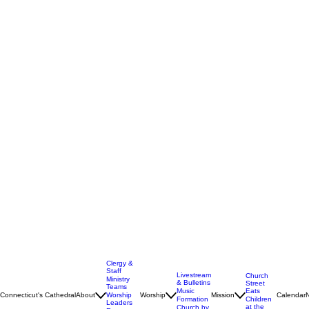
Clergy &
Staff
Livestream
Church
Ministry
& Bulletins
Street
Teams