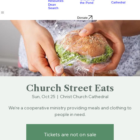
Music
Eats
Connecticut's Cathedral
About
Worship
Worship
Mission
Calendar
Formation
Children
Leaders
at the
Church by
Resources
Cathedral
the Pond
Dean
Search
Donate
Church Street Eats
Sun, Oct 25
  |  
Christ Church Cathedral
We're a cooperative ministry providing meals and clothing to
people in need.