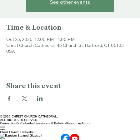
Tickets are not on sale
See other events
Time & Location
Oct 25, 2026, 12:00 PM – 1:00 PM
Christ Church Cathedral, 45 Church St, Hartford, CT 06103,
USA
Share this event
© 2026 CHRIST CHURCH CATHEDRAL.
ALL RIGHTS RESERVED.
Connecticut's Cathedral
Livestream & Bulletins
Resources
About