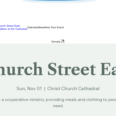
urch Street Eats
Calendar
News
Host Your Event
ildren at the Cathedral
Donate
urch Street E
Sun, Nov 01
  |  
Christ Church Cathedral
 a cooperative ministry providing meals and clothing to peo
need.