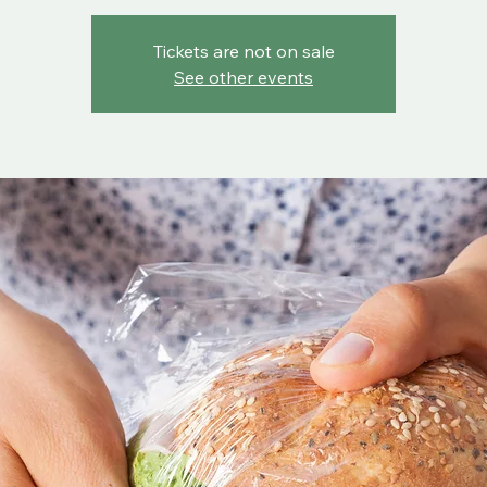
Tickets are not on sale
See other events