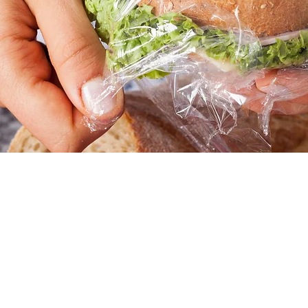
tion
1:00 PM
45 Church St, Hartford, CT 06103, USA