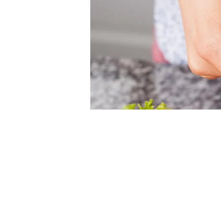
Time & Loca
Nov 01, 2026, 12:00 PM – 
Christ Church Cathedral, 