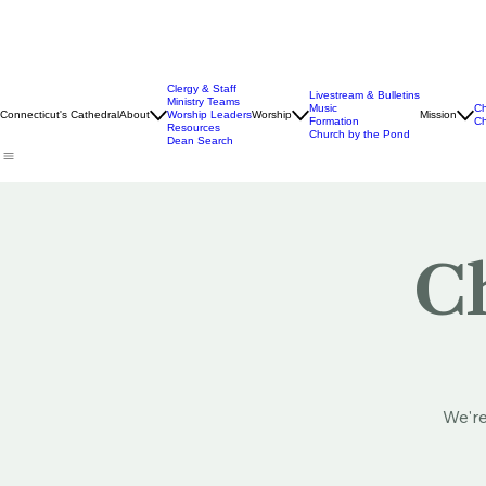
Clergy & Staff
Livestream & Bulletins
Ministry Teams
Music
Ch
Connecticut's Cathedral
About
Worship Leaders
Worship
Mission
Formation
Ch
Resources
Church by the Pond
Dean Search
Ch
We're