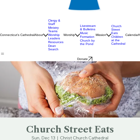
Clergy &
Staff
Livestream
Church
Ministry
& Bulletins
Street
Teams
Music
Eats
Connecticut's Cathedral
About
Worship
Worship
Mission
Calendar
Formation
Children
Leaders
at the
Church by
Resources
Cathedral
the Pond
Dean
Search
Donate
Church Street Eats