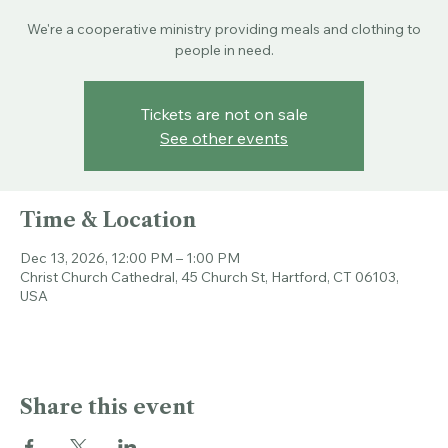
Sun, Dec 13
  |  
Christ Church Cathedral
We're a cooperative ministry providing meals and clothing to
people in need.
Tickets are not on sale
See other events
Time & Location
Dec 13, 2026, 12:00 PM – 1:00 PM
Christ Church Cathedral, 45 Church St, Hartford, CT 06103,
USA
Share this event