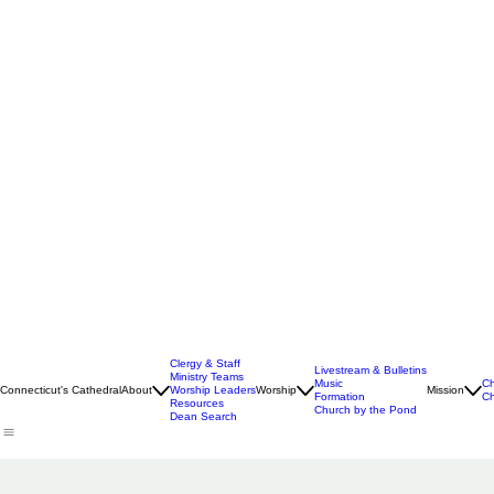
Clergy & Staff
Livestream & Bulletins
Ministry Teams
Music
Ch
Connecticut's Cathedral
About
Worship Leaders
Worship
Mission
Formation
Ch
Resources
Church by the Pond
Dean Search