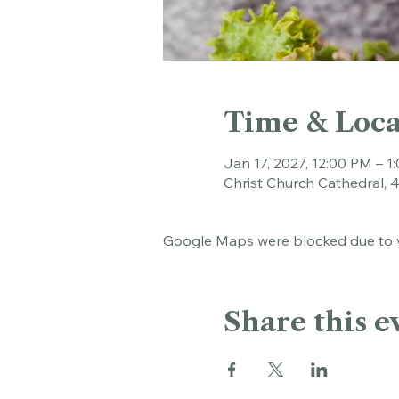
Time & Loca
Jan 17, 2027, 12:00 PM – 1
Christ Church Cathedral, 
Google Maps were blocked due to yo
Share this e