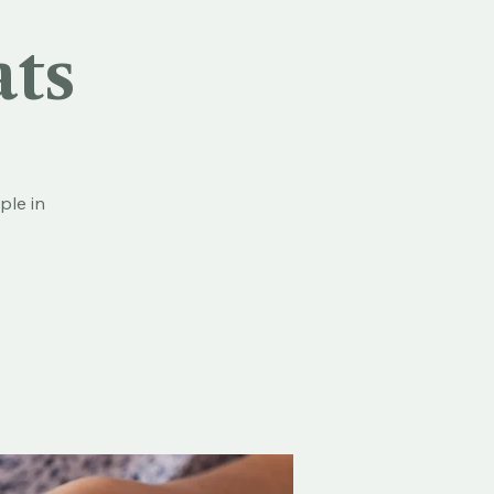
ats
ple in