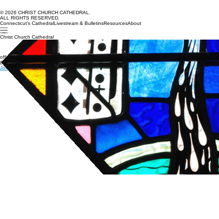
© 2026 CHRIST CHURCH CATHEDRAL.
ALL RIGHTS RESERVED.
Connecticut's Cathedral
Livestream & Bulletins
Resources
About
Christ Church Cathedral
office@cccathedral.org
(860) 527-7231
Join our e-news