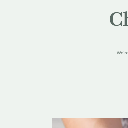
Ch
We're