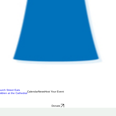
urch Street Eats
Calendar
News
Host Your Event
ildren at the Cathedral
Donate