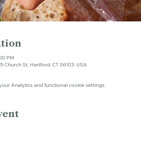
tion
:00 PM
45 Church St, Hartford, CT 06103, USA
ur Analytics and functional cookie settings.
vent