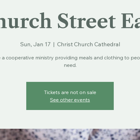
urch Street E
Sun, Jan 17
  |  
Christ Church Cathedral
 a cooperative ministry providing meals and clothing to peo
need.
Tickets are not on sale
See other events