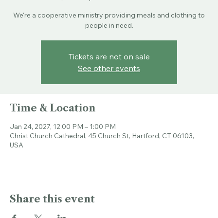
Sun, Jan 24
  |  
Christ Church Cathedral
We're a cooperative ministry providing meals and clothing to
people in need.
Tickets are not on sale
See other events
Time & Location
Jan 24, 2027, 12:00 PM – 1:00 PM
Christ Church Cathedral, 45 Church St, Hartford, CT 06103,
USA
Share this event