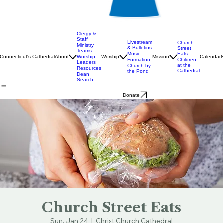
Clergy &
Staff
Livestream
Church
Ministry
& Bulletins
Street
Teams
Music
Eats
Connecticut's Cathedral
About
Worship
Worship
Mission
Calendar
Formation
Children
Leaders
at the
Church by
Resources
Cathedral
the Pond
Dean
Search
Donate
Church Street Eats