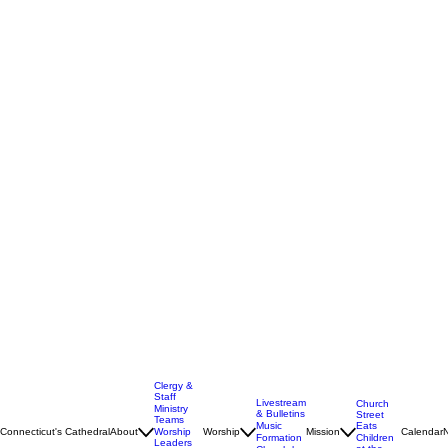
Clergy &
Staff
Livestream
Church
Ministry
& Bulletins
Street
Teams