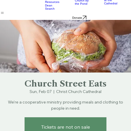
Music
Eats
Connecticut's Cathedral
About
Worship
Worship
Mission
Calendar
Formation
Children
Leaders
at the
Church by
Resources
Cathedral
the Pond
Dean
Search
Donate
Church Street Eats
Sun, Feb 07
  |  
Christ Church Cathedral
We're a cooperative ministry providing meals and clothing to
people in need.