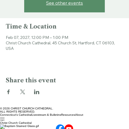
Tickets are not on sale
See other events
Time & Location
Feb 07, 2027, 12:00 PM – 1:00 PM
Christ Church Cathedral, 45 Church St, Hartford, CT 06103,
USA
Share this event
© 2026 CHRIST CHURCH CATHEDRAL.
ALL RIGHTS RESERVED.
Connecticut's Cathedral
Livestream & Bulletins
Resources
About