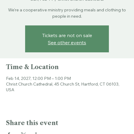
Sun, Feb 14
  |  
Christ Church Cathedral
We're a cooperative ministry providing meals and clothing to
people in need.
Tickets are not on sale
See other events
Time & Location
Feb 14, 2027, 12:00 PM – 1:00 PM
Christ Church Cathedral, 45 Church St, Hartford, CT 06103,
USA
Share this event