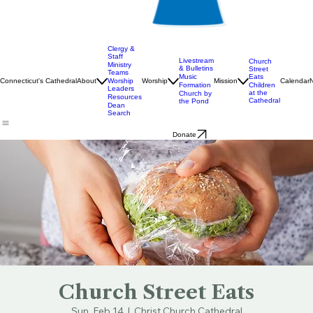
Clergy &
Staff
Livestream
Church
Ministry
& Bulletins
Street
Teams
Music
Eats
Connecticut's Cathedral
About
Worship
Worship
Mission
Calendar
Formation
Children
Leaders
at the
Church by
Resources
Cathedral
the Pond
Dean
Search
Donate
Church Street Eats