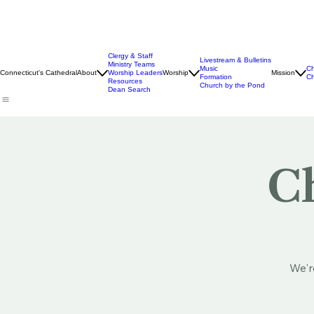
Clergy & Staff
Livestream & Bulletins
Ministry Teams
Music
Ch
Connecticut's Cathedral
About
Worship Leaders
Worship
Mission
Formation
Ch
Resources
Church by the Pond
Dean Search
Ch
We'r