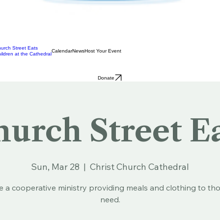
urch Street Eats
Calendar
News
Host Your Event
ildren at the Cathedral
Donate
urch Street E
Sun, Mar 28
  |  
Christ Church Cathedral
e a cooperative ministry providing meals and clothing to tho
need.