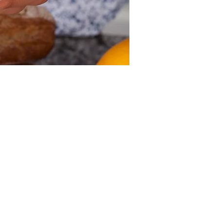
Other dates
Sun, Aug 09, 12:00 PM
Sun, Aug 16, 12:00 PM
Sun, Aug 23, 12:00 PM
View all 39 dates