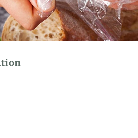
tion
1:00 PM
45 Church St, Hartford, CT 06103, USA