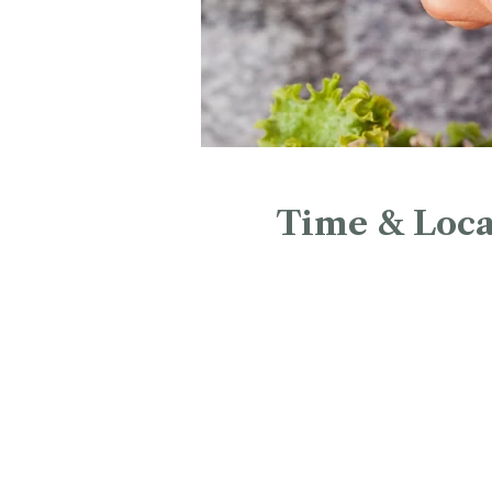
Time & Loca
Mar 28, 2027, 12:00 PM – 
Christ Church Cathedral, 