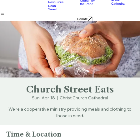
Music
Eats
Connecticut's Cathedral
About
Worship
Worship
Mission
Calendar
Formation
Children
Leaders
at the
Church by
Resources
Cathedral
the Pond
Dean
Search
Donate
Church Street Eats
Sun, Apr 18
  |  
Christ Church Cathedral
We're a cooperative ministry providing meals and clothing to
those in need.