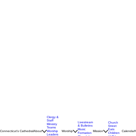
Clergy &
Staff
Livestream
Church
Ministry
& Bulletins
Street
Teams