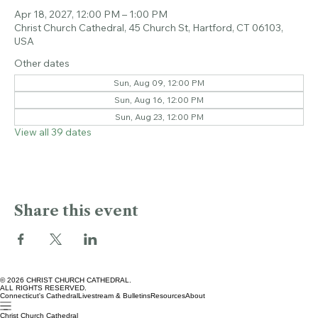
Time & Location
Apr 18, 2027, 12:00 PM – 1:00 PM
Christ Church Cathedral, 45 Church St, Hartford, CT 06103,
USA
Other dates
Sun, Aug 09, 12:00 PM
Sun, Aug 16, 12:00 PM
Sun, Aug 23, 12:00 PM
View all 39 dates
Share this event
© 2026 CHRIST CHURCH CATHEDRAL.
ALL RIGHTS RESERVED.
Connecticut's Cathedral
Livestream & Bulletins
Resources
About