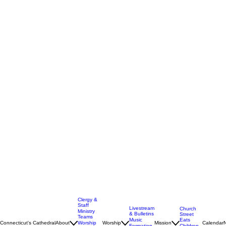
Clergy &
Staff
Livestream
Church
Ministry