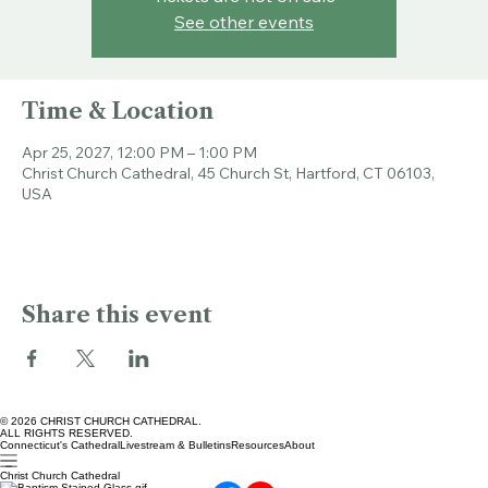
Tickets are not on sale
See other events
Time & Location
Apr 25, 2027, 12:00 PM – 1:00 PM
Christ Church Cathedral, 45 Church St, Hartford, CT 06103,
USA
Share this event
© 2026 CHRIST CHURCH CATHEDRAL.
ALL RIGHTS RESERVED.
Connecticut's Cathedral
Livestream & Bulletins
Resources
About