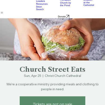
& Bulletins
Street
Teams
Music
Eats
Connecticut's Cathedral
About
Worship
Worship
Mission
Calendar
Formation
Children
Leaders
at the
Church by
Resources
Cathedral
the Pond
Dean
Search
Donate
Church Street Eats
Sun, Apr 25
  |  
Christ Church Cathedral
We're a cooperative ministry providing meals and clothing to
people in need.