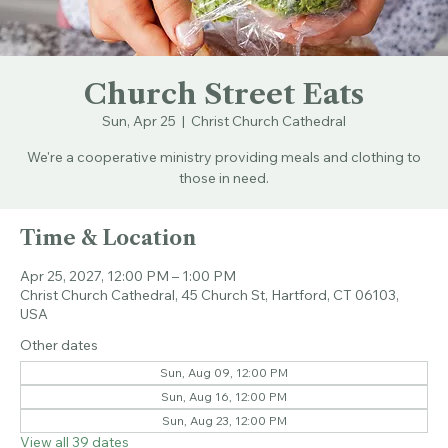
Church Street Eats
Sun, Apr 25
  |  
Christ Church Cathedral
We're a cooperative ministry providing meals and clothing to
those in need.
Time & Location
Apr 25, 2027, 12:00 PM – 1:00 PM
Christ Church Cathedral, 45 Church St, Hartford, CT 06103,
USA
Other dates
Sun, Aug 09, 12:00 PM
Sun, Aug 16, 12:00 PM