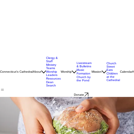
Clergy &
Staff
Livestream
Church
Ministry
& Bulletins
Street
Teams
Music
Eats
Connecticut's Cathedral
About
Worship
Worship
Mission
Calendar
Formation
Children
Leaders
at the
Church by
Resources
Cathedral
the Pond
Dean
Search
Donate