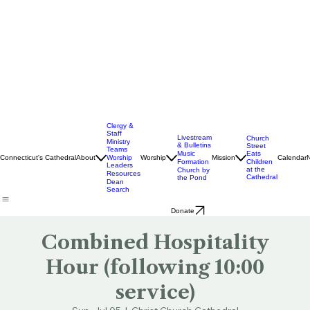
Clergy &
Staff
Livestream
Church
Ministry
& Bulletins
Street
Teams
Music
Eats
Connecticut's Cathedral
About
Worship
Worship
Mission
Calendar
Formation
Children
Leaders
at the
Church by
Resources
Cathedral
the Pond
Dean
Search
Donate
Combined Hospitality
Hour (following 10:00
service)