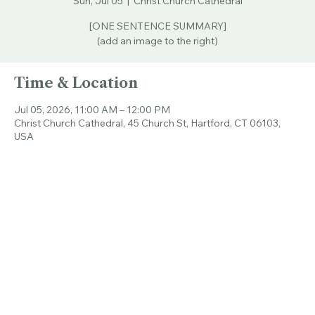
Sun, Jul 05
  |  
Christ Church Cathedral
[ONE SENTENCE SUMMARY]
(add an image to the right)
Time & Location
Jul 05, 2026, 11:00 AM – 12:00 PM
Christ Church Cathedral, 45 Church St, Hartford, CT 06103,
USA
Share this event
© 2026 CHRIST CHURCH CATHEDRAL.
ALL RIGHTS RESERVED.
Connecticut's Cathedral
Livestream & Bulletins
Resources
About