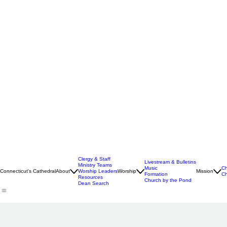
Clergy & Staff
Livestream & Bulletins
Ministry Teams
Music
Ch
Connecticut's Cathedral
About
Worship Leaders
Worship
Mission
Formation
Ch
Resources
Church by the Pond
Dean Search