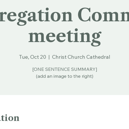
regation Comm
meeting
Tue, Oct 20
  |  
Christ Church Cathedral
[ONE SENTENCE SUMMARY]
(add an image to the right)
tion