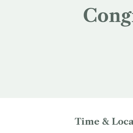
Cong
Time & Loca