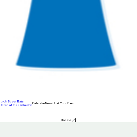
urch Street Eats
Calendar
News
Host Your Event
ildren at the Cathedral
Donate