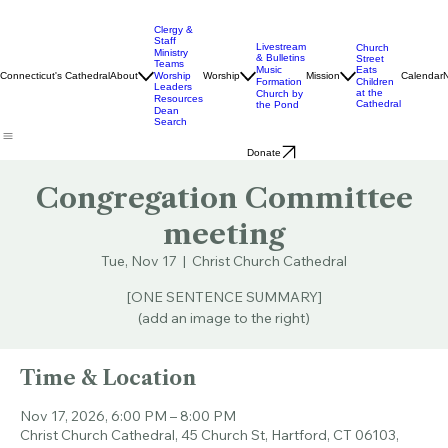
Clergy &
Staff
Livestream
Church
Ministry
& Bulletins
Street
Teams
Music
Eats
Connecticut's Cathedral
About
Worship
Worship
Mission
Calendar
Formation
Children
Leaders
at the
Church by
Resources
Cathedral
the Pond
Dean
Search
Donate
Congregation Committee
meeting
Tue, Nov 17
  |  
Christ Church Cathedral
[ONE SENTENCE SUMMARY]
(add an image to the right)
Time & Location
Nov 17, 2026, 6:00 PM – 8:00 PM